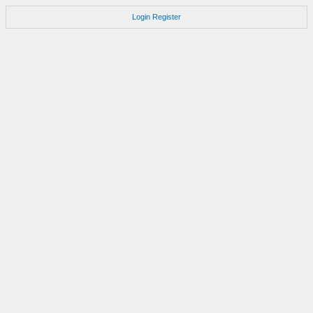
Login
Register