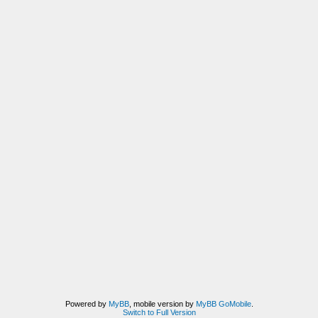
Powered by
MyBB
, mobile version by
MyBB GoMobile
.
Switch to Full Version