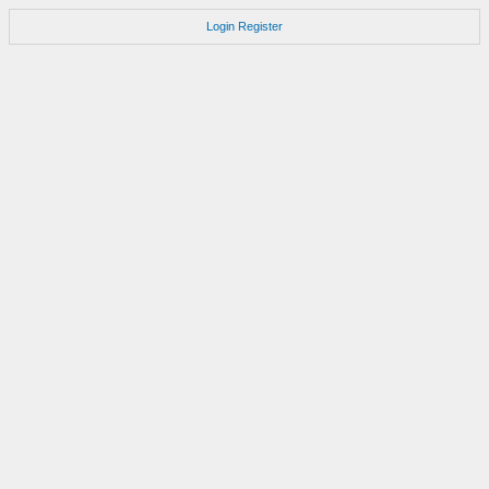
Login
Register