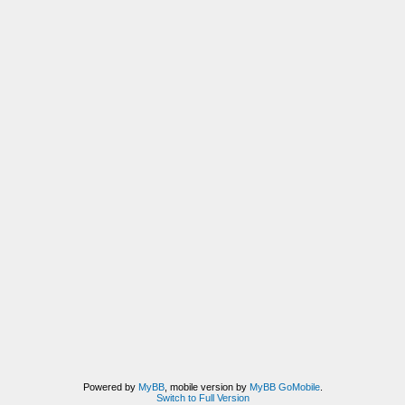
Powered by
MyBB
, mobile version by
MyBB GoMobile
.
Switch to Full Version