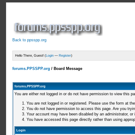
Back to ppsspp.org
Hello There, Guest! (
Login
—
Register
)
forums.PPSSPP.org
/
Board Message
forums.PPSSPP.org
You are either not logged in or do not have permission to view this p
You are not logged in or registered. Please use the form at the
You do not have permission to access this page. Are you trying
Your account may have been disabled by an administrator, or i
You have accessed this page directly rather than using appropr
Login