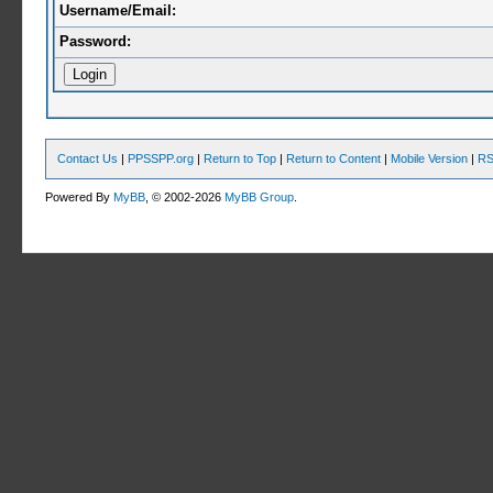
Username/Email:
Password:
Contact Us
|
PPSSPP.org
|
Return to Top
|
Return to Content
|
Mobile Version
|
RS
Powered By
MyBB
, © 2002-2026
MyBB Group
.