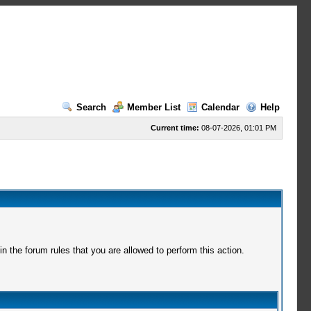
Search
Member List
Calendar
Help
Current time:
08-07-2026, 01:01 PM
 the forum rules that you are allowed to perform this action.