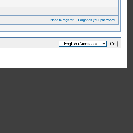
Need to register?
|
Forgotten your password?