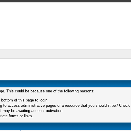
age. This could be because one of the following reasons:
 bottom of this page to login.
 to access administrative pages or a resource that you shouldn't be? Check in
t may be awaiting account activation.
iate forms or links.