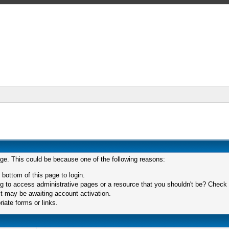
age. This could be because one of the following reasons:
 bottom of this page to login.
 to access administrative pages or a resource that you shouldn't be? Check in
t may be awaiting account activation.
iate forms or links.