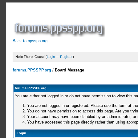
Back to ppsspp.org
Hello There, Guest! (
Login
—
Register
)
forums.PPSSPP.org
/
Board Message
forums.PPSSPP.org
You are either not logged in or do not have permission to view this p
You are not logged in or registered. Please use the form at the
You do not have permission to access this page. Are you trying
Your account may have been disabled by an administrator, or i
You have accessed this page directly rather than using appropr
Login