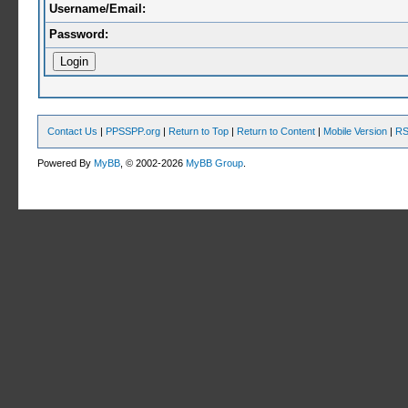
Username/Email:
Password:
Contact Us
|
PPSSPP.org
|
Return to Top
|
Return to Content
|
Mobile Version
|
RS
Powered By
MyBB
, © 2002-2026
MyBB Group
.