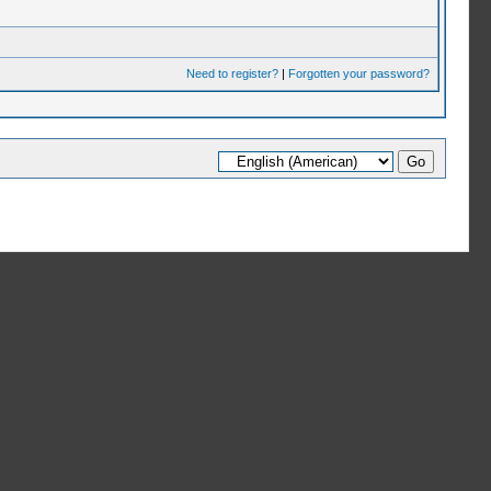
Need to register?
|
Forgotten your password?