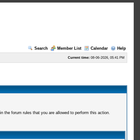
Search
Member List
Calendar
Help
Current time:
08-06-2026, 05:41 PM
 the forum rules that you are allowed to perform this action.