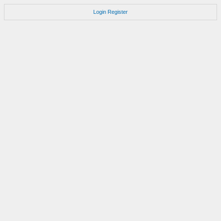
Login
Register