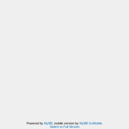
Powered by
MyBB
, mobile version by
MyBB GoMobile
.
Switch to Full Version