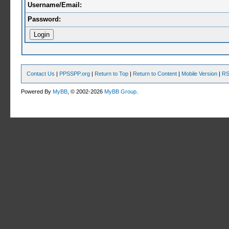
Username/Email:
Password:
Contact Us
|
PPSSPP.org
|
Return to Top
|
Return to Content
|
Mobile Version
|
RS
Powered By
MyBB
, © 2002-2026
MyBB Group
.