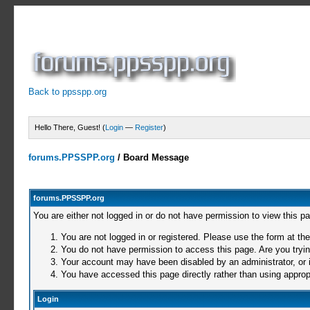
Back to ppsspp.org
Hello There, Guest! (
Login
—
Register
)
forums.PPSSPP.org
/
Board Message
forums.PPSSPP.org
You are either not logged in or do not have permission to view this p
You are not logged in or registered. Please use the form at the
You do not have permission to access this page. Are you trying
Your account may have been disabled by an administrator, or i
You have accessed this page directly rather than using appropr
Login