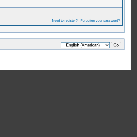
Need to register?
|
Forgotten your password?