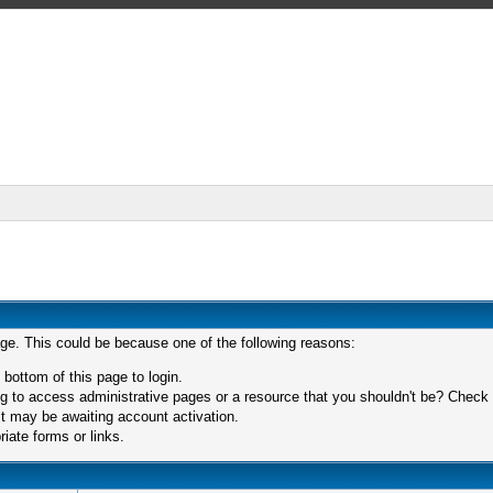
age. This could be because one of the following reasons:
 bottom of this page to login.
 to access administrative pages or a resource that you shouldn't be? Check in
t may be awaiting account activation.
iate forms or links.