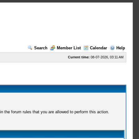
Search
Member List
Calendar
Help
Current time:
08-07-2026, 03:11 AM
 the forum rules that you are allowed to perform this action.