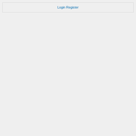
Login
Register