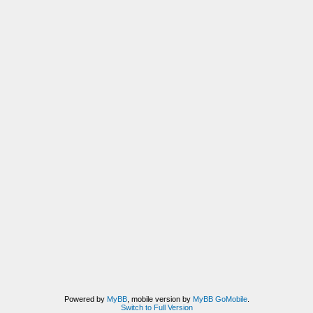
Powered by
MyBB
, mobile version by
MyBB GoMobile
.
Switch to Full Version