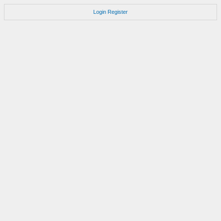
Login
Register