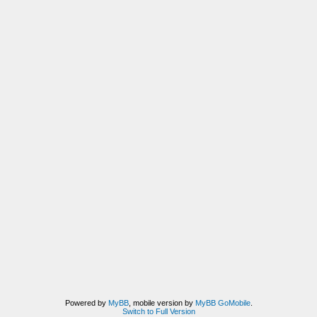
Powered by
MyBB
, mobile version by
MyBB GoMobile
.
Switch to Full Version