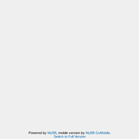
Powered by
MyBB
, mobile version by
MyBB GoMobile
.
Switch to Full Version