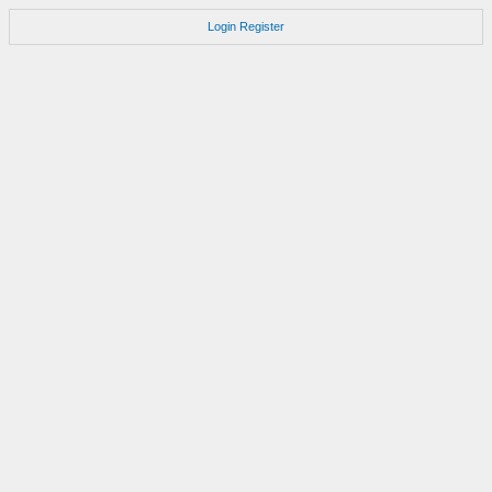
Login
Register