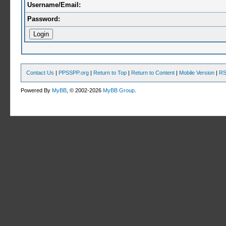
Username/Email:
Password:
Contact Us
|
PPSSPP.org
|
Return to Top
|
Return to Content
|
Mobile Version
|
RS
Powered By
MyBB
, © 2002-2026
MyBB Group
.