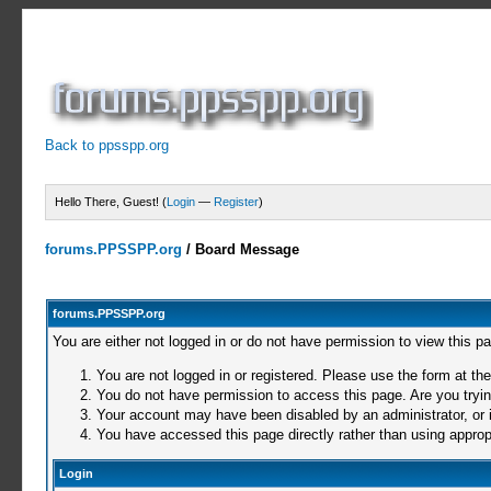
Back to ppsspp.org
Hello There, Guest! (
Login
—
Register
)
forums.PPSSPP.org
/
Board Message
forums.PPSSPP.org
You are either not logged in or do not have permission to view this p
You are not logged in or registered. Please use the form at the
You do not have permission to access this page. Are you trying
Your account may have been disabled by an administrator, or i
You have accessed this page directly rather than using appropr
Login