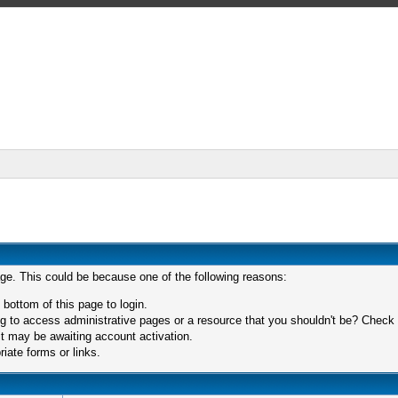
age. This could be because one of the following reasons:
 bottom of this page to login.
 to access administrative pages or a resource that you shouldn't be? Check in
t may be awaiting account activation.
iate forms or links.