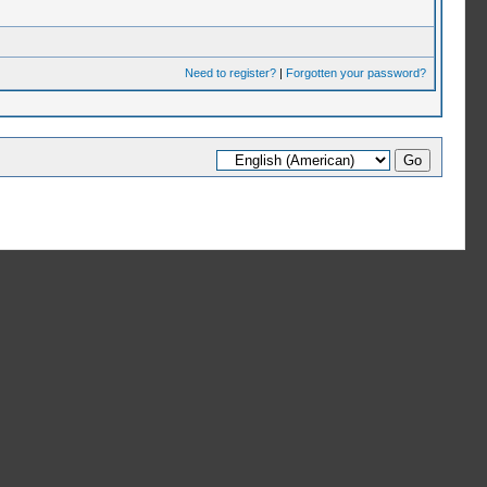
Need to register?
|
Forgotten your password?