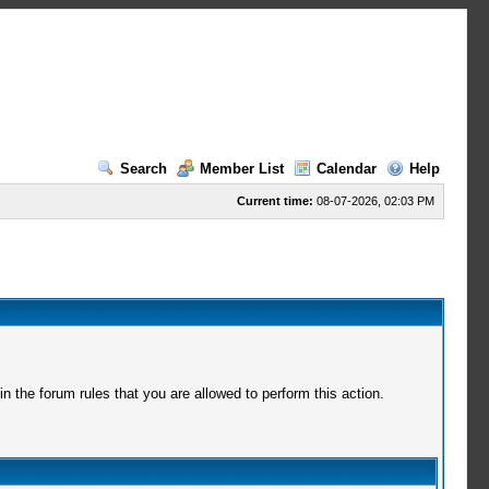
Search
Member List
Calendar
Help
Current time:
08-07-2026, 02:03 PM
 the forum rules that you are allowed to perform this action.