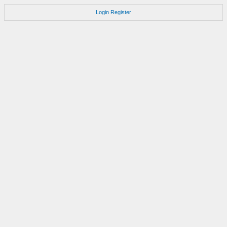
Login
Register