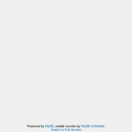
Powered by
MyBB
, mobile version by
MyBB GoMobile
.
Switch to Full Version