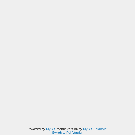
Powered by
MyBB
, mobile version by
MyBB GoMobile
.
Switch to Full Version