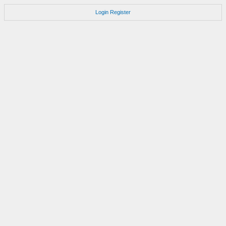
Login
Register