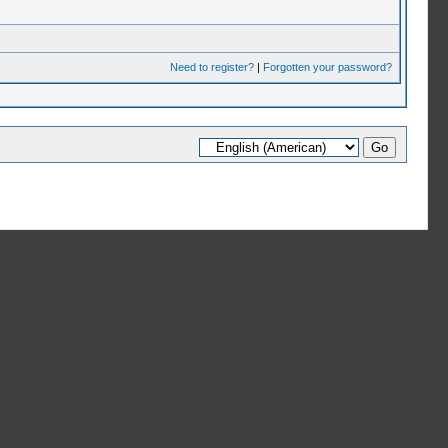
Need to register?
|
Forgotten your password?