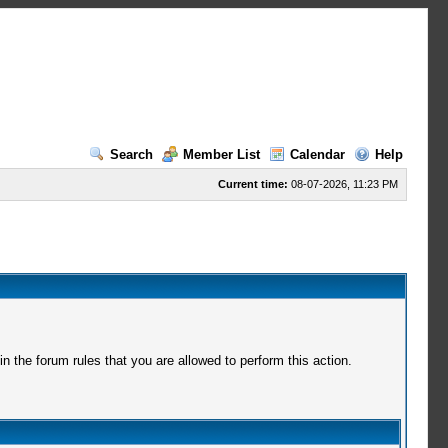
Search
Member List
Calendar
Help
Current time:
08-07-2026, 11:23 PM
 the forum rules that you are allowed to perform this action.