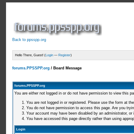
Back to ppsspp.org
Hello There, Guest! (
Login
—
Register
)
forums.PPSSPP.org
/
Board Message
forums.PPSSPP.org
You are either not logged in or do not have permission to view this p
You are not logged in or registered. Please use the form at the
You do not have permission to access this page. Are you trying
Your account may have been disabled by an administrator, or i
You have accessed this page directly rather than using appropr
Login