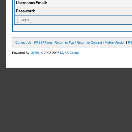
Username/Email:
Password:
Contact Us
|
PPSSPP.org
|
Return to Top
|
Return to Content
|
Mobile Version
|
RS
Powered By
MyBB
, © 2002-2026
MyBB Group
.