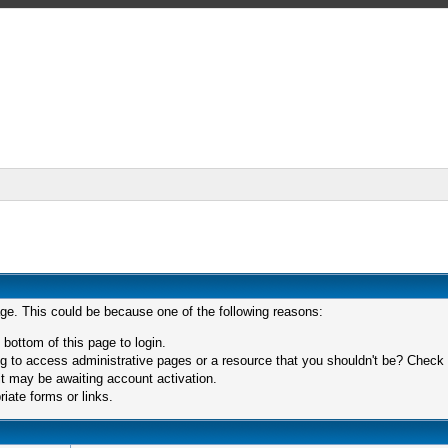
age. This could be because one of the following reasons:
 bottom of this page to login.
 to access administrative pages or a resource that you shouldn't be? Check in
t may be awaiting account activation.
iate forms or links.