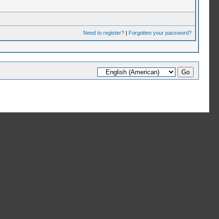
Need to register?
|
Forgotten your password?