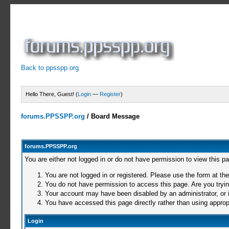
Back to ppsspp.org
Hello There, Guest! (
Login
—
Register
)
forums.PPSSPP.org
/
Board Message
forums.PPSSPP.org
You are either not logged in or do not have permission to view this p
You are not logged in or registered. Please use the form at the
You do not have permission to access this page. Are you trying
Your account may have been disabled by an administrator, or i
You have accessed this page directly rather than using appropr
Login