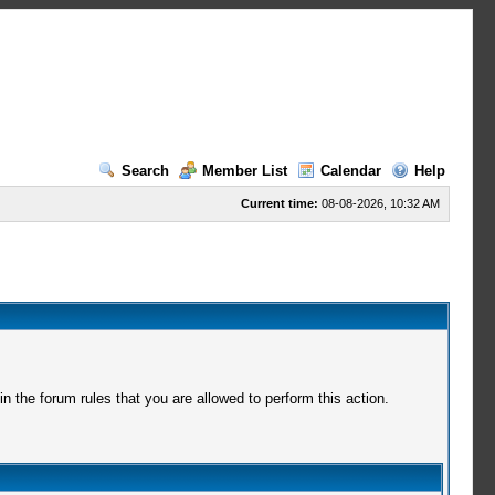
Search
Member List
Calendar
Help
Current time:
08-08-2026, 10:32 AM
 the forum rules that you are allowed to perform this action.