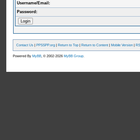
Username/Email:
Password:
Contact Us
|
PPSSPP.org
|
Return to Top
|
Return to Content
|
Mobile Version
|
RS
Powered By
MyBB
, © 2002-2026
MyBB Group
.