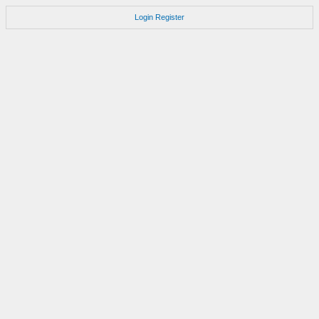
Login
Register