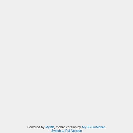
Powered by
MyBB
, mobile version by
MyBB GoMobile
.
Switch to Full Version