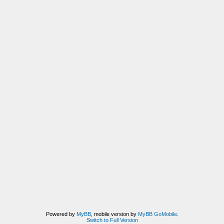
Powered by
MyBB
, mobile version by
MyBB GoMobile
.
Switch to Full Version