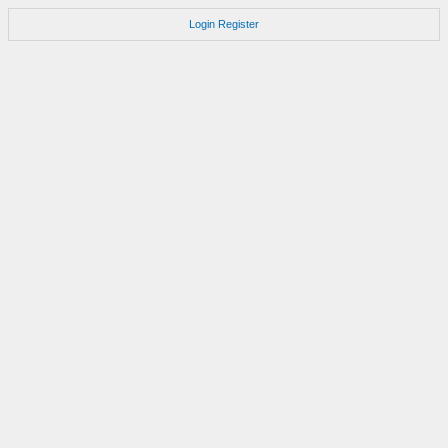
Login
Register