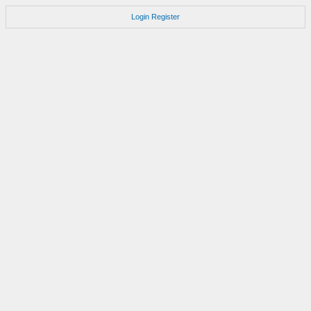
Login
Register