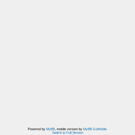
Powered by
MyBB
, mobile version by
MyBB GoMobile
.
Switch to Full Version