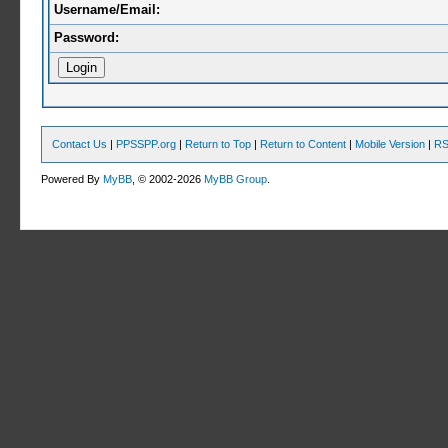
Username/Email:
Password:
Contact Us
|
PPSSPP.org
|
Return to Top
|
Return to Content
|
Mobile Version
|
RS
Powered By
MyBB
, © 2002-2026
MyBB Group
.