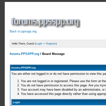
Back to ppsspp.org
Hello There, Guest! (
Login
—
Register
)
forums.PPSSPP.org
/
Board Message
forums.PPSSPP.org
You are either not logged in or do not have permission to view this p
You are not logged in or registered. Please use the form at the
You do not have permission to access this page. Are you trying
Your account may have been disabled by an administrator, or i
You have accessed this page directly rather than using appropr
Login