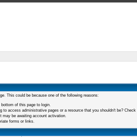
age. This could be because one of the following reasons:
 bottom of this page to login.
 to access administrative pages or a resource that you shouldn't be? Check in
t may be awaiting account activation.
iate forms or links.