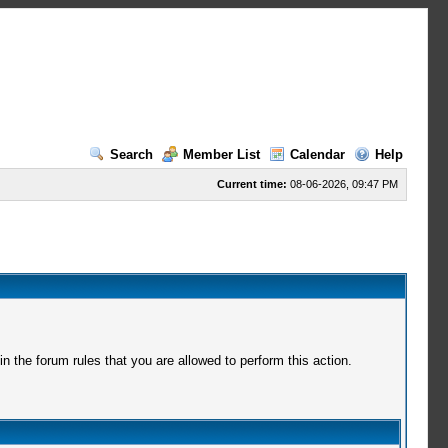
Search
Member List
Calendar
Help
Current time:
08-06-2026, 09:47 PM
 the forum rules that you are allowed to perform this action.