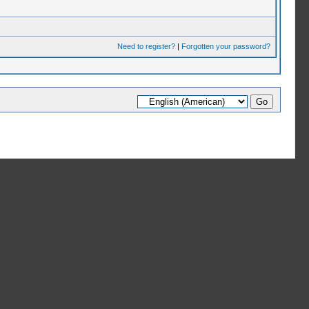
Need to register?
|
Forgotten your password?