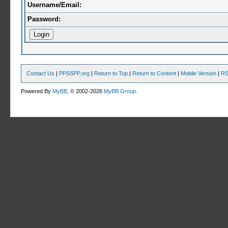
Username/Email:
Password:
Contact Us
|
PPSSPP.org
|
Return to Top
|
Return to Content
|
Mobile Version
|
RS
Powered By
MyBB
, © 2002-2026
MyBB Group
.