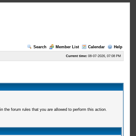
Search
Member List
Calendar
Help
Current time:
08-07-2026, 07:08 PM
 the forum rules that you are allowed to perform this action.