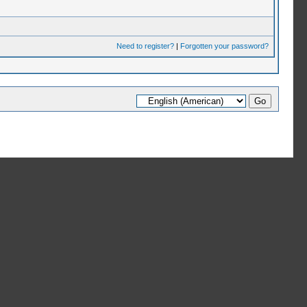
Need to register?
|
Forgotten your password?