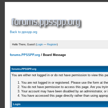
Back to ppsspp.org
Hello There, Guest! (
Login
—
Register
)
forums.PPSSPP.org
/
Board Message
forums.PPSSPP.org
You are either not logged in or do not have permission to view this p
You are not logged in or registered. Please use the form at the
You do not have permission to access this page. Are you trying
Your account may have been disabled by an administrator, or i
You have accessed this page directly rather than using appropr
Login