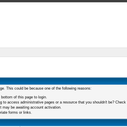
age. This could be because one of the following reasons:
 bottom of this page to login.
 to access administrative pages or a resource that you shouldn't be? Check in
t may be awaiting account activation.
iate forms or links.