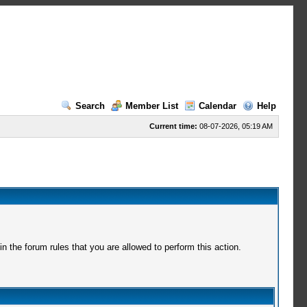
Search
Member List
Calendar
Help
Current time:
08-07-2026, 05:19 AM
 the forum rules that you are allowed to perform this action.