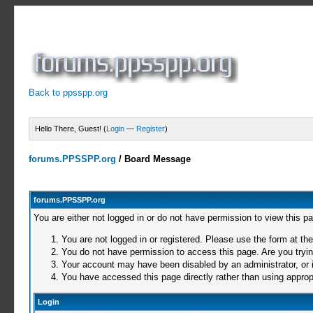
Back to ppsspp.org
Hello There, Guest! (
Login
—
Register
)
forums.PPSSPP.org
/
Board Message
forums.PPSSPP.org
You are either not logged in or do not have permission to view this p
You are not logged in or registered. Please use the form at the
You do not have permission to access this page. Are you trying
Your account may have been disabled by an administrator, or i
You have accessed this page directly rather than using appropr
Login