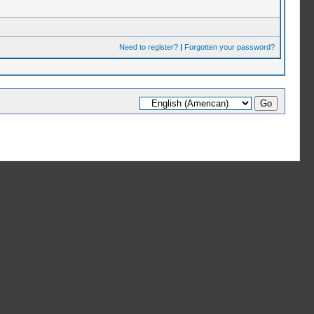
Need to register?
|
Forgotten your password?