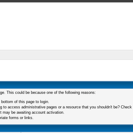
age. This could be because one of the following reasons:
 bottom of this page to login.
 to access administrative pages or a resource that you shouldn't be? Check in
t may be awaiting account activation.
iate forms or links.