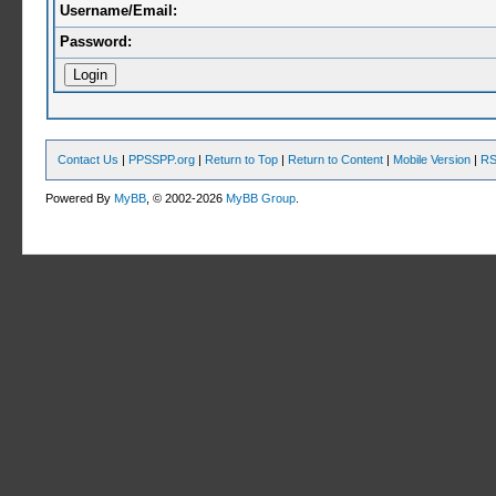
Username/Email:
Password:
Contact Us
|
PPSSPP.org
|
Return to Top
|
Return to Content
|
Mobile Version
|
RS
Powered By
MyBB
, © 2002-2026
MyBB Group
.