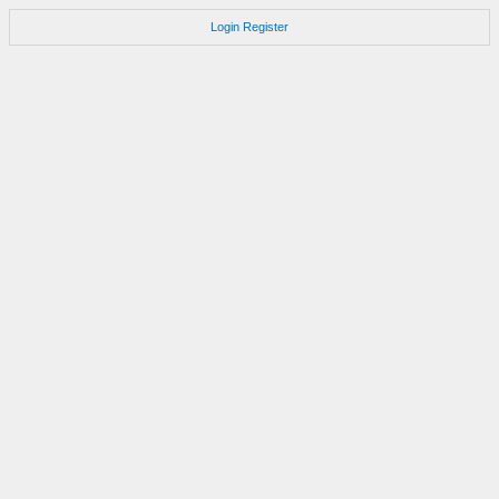
Login
Register