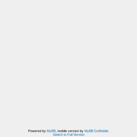
Powered by
MyBB
, mobile version by
MyBB GoMobile
.
Switch to Full Version