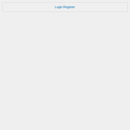
Login
Register