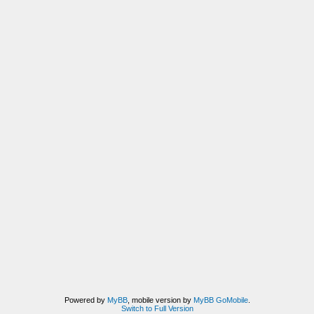
Powered by
MyBB
, mobile version by
MyBB GoMobile
.
Switch to Full Version