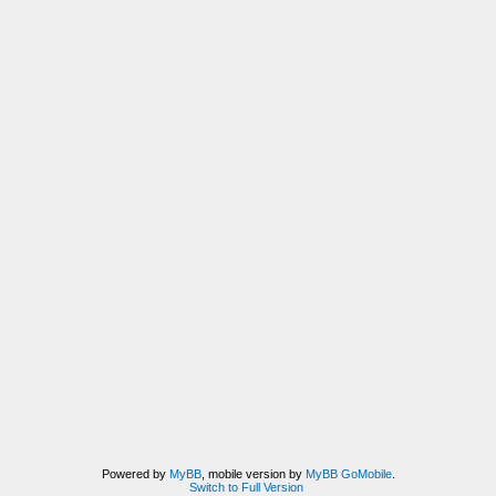
Powered by
MyBB
, mobile version by
MyBB GoMobile
.
Switch to Full Version