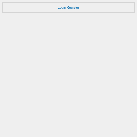
Login
Register