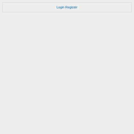
Login
Register