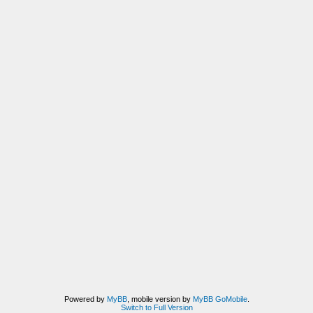
Powered by
MyBB
, mobile version by
MyBB GoMobile
.
Switch to Full Version