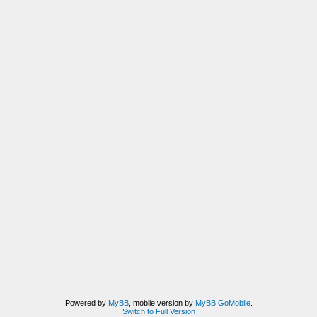
Powered by
MyBB
, mobile version by
MyBB GoMobile
.
Switch to Full Version