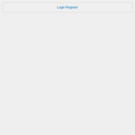
Login
Register