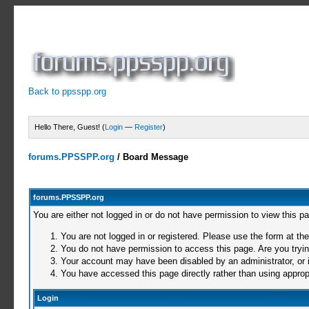
Back to ppsspp.org
Hello There, Guest! (
Login
—
Register
)
forums.PPSSPP.org
/
Board Message
forums.PPSSPP.org
You are either not logged in or do not have permission to view this p
You are not logged in or registered. Please use the form at the
You do not have permission to access this page. Are you trying
Your account may have been disabled by an administrator, or i
You have accessed this page directly rather than using appropr
Login