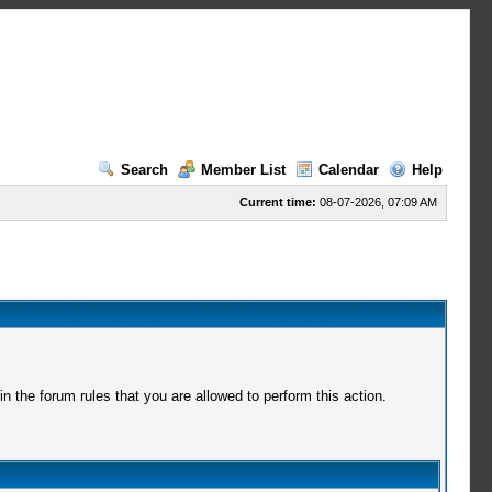
Search
Member List
Calendar
Help
Current time:
08-07-2026, 07:09 AM
 the forum rules that you are allowed to perform this action.