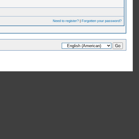
Need to register?
|
Forgotten your password?