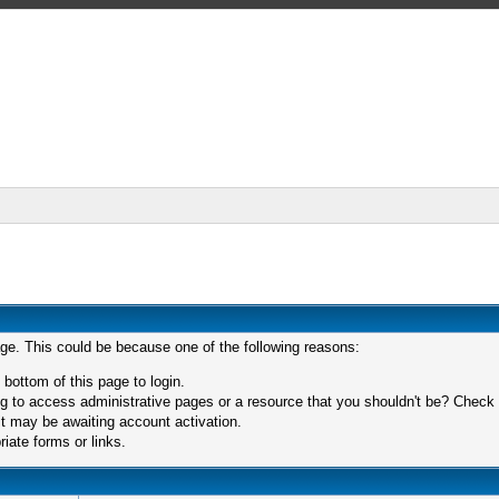
age. This could be because one of the following reasons:
 bottom of this page to login.
 to access administrative pages or a resource that you shouldn't be? Check in
t may be awaiting account activation.
iate forms or links.