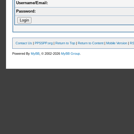
Username/Email:
Password:
Contact Us
|
PPSSPP.org
|
Return to Top
|
Return to Content
|
Mobile Version
|
RS
Powered By
MyBB
, © 2002-2026
MyBB Group
.