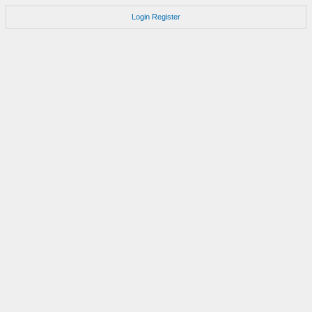
Login
Register