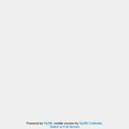
Powered by
MyBB
, mobile version by
MyBB GoMobile
.
Switch to Full Version