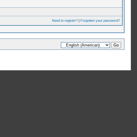
Need to register?
|
Forgotten your password?