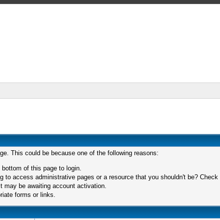
age. This could be because one of the following reasons:
 bottom of this page to login.
 to access administrative pages or a resource that you shouldn't be? Check in
t may be awaiting account activation.
iate forms or links.