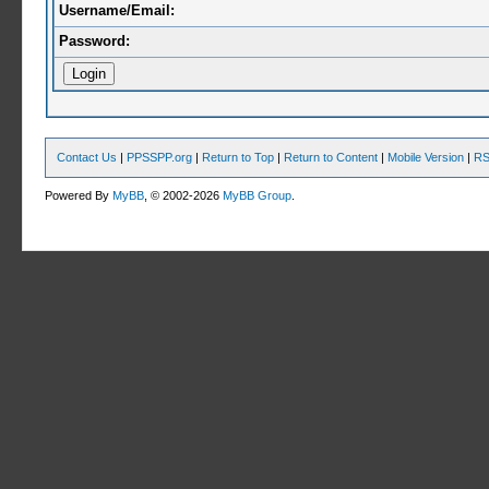
Username/Email:
Password:
Contact Us
|
PPSSPP.org
|
Return to Top
|
Return to Content
|
Mobile Version
|
RS
Powered By
MyBB
, © 2002-2026
MyBB Group
.