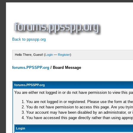
Back to ppsspp.org
Hello There, Guest! (
Login
—
Register
)
forums.PPSSPP.org
/
Board Message
forums.PPSSPP.org
You are either not logged in or do not have permission to view this p
You are not logged in or registered. Please use the form at the
You do not have permission to access this page. Are you trying
Your account may have been disabled by an administrator, or i
You have accessed this page directly rather than using appropr
Login