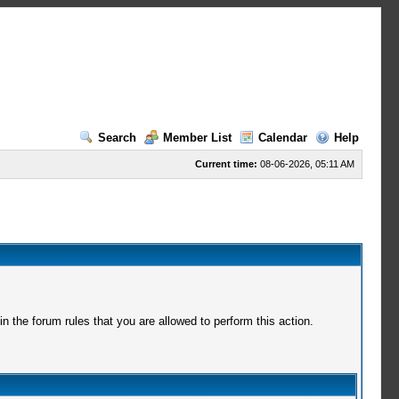
Search
Member List
Calendar
Help
Current time:
08-06-2026, 05:11 AM
 the forum rules that you are allowed to perform this action.