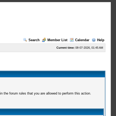
Search
Member List
Calendar
Help
Current time:
08-07-2026, 01:45 AM
 the forum rules that you are allowed to perform this action.