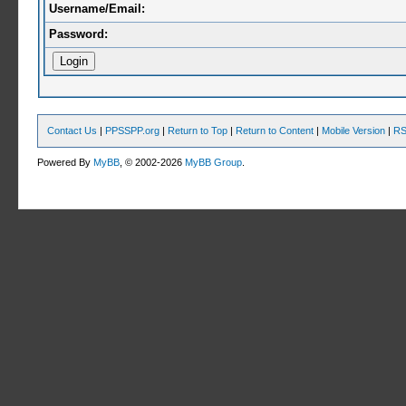
Username/Email:
Password:
Contact Us
|
PPSSPP.org
|
Return to Top
|
Return to Content
|
Mobile Version
|
RS
Powered By
MyBB
, © 2002-2026
MyBB Group
.