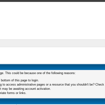
age. This could be because one of the following reasons:
 bottom of this page to login.
 to access administrative pages or a resource that you shouldn't be? Check in
t may be awaiting account activation.
iate forms or links.