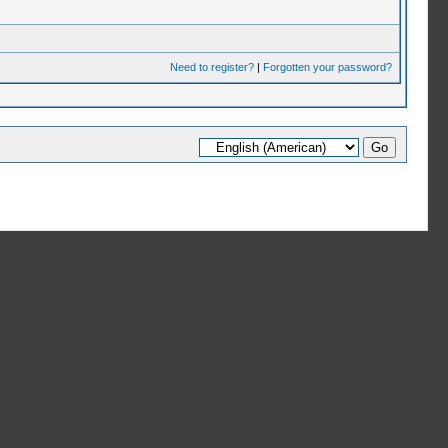
Need to register?
|
Forgotten your password?