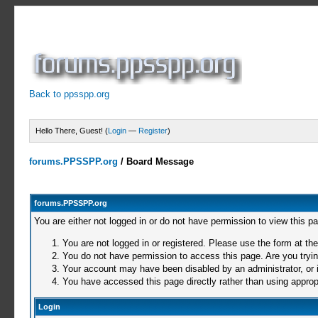
Back to ppsspp.org
Hello There, Guest! (
Login
—
Register
)
forums.PPSSPP.org
/
Board Message
forums.PPSSPP.org
You are either not logged in or do not have permission to view this p
You are not logged in or registered. Please use the form at the
You do not have permission to access this page. Are you trying
Your account may have been disabled by an administrator, or i
You have accessed this page directly rather than using appropr
Login