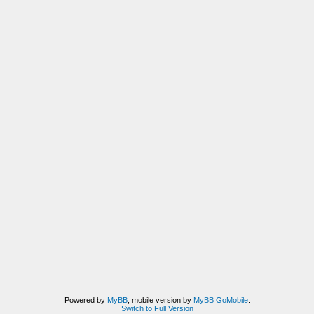
Powered by
MyBB
, mobile version by
MyBB GoMobile
.
Switch to Full Version