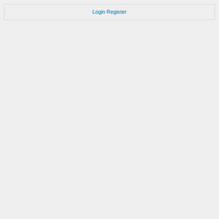
Login
Register