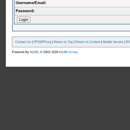
Username/Email:
Password:
Contact Us
|
PPSSPP.org
|
Return to Top
|
Return to Content
|
Mobile Version
|
RS
Powered By
MyBB
, © 2002-2026
MyBB Group
.