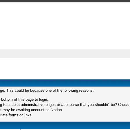
age. This could be because one of the following reasons:
 bottom of this page to login.
 to access administrative pages or a resource that you shouldn't be? Check in
t may be awaiting account activation.
iate forms or links.