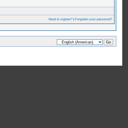
Need to register?
|
Forgotten your password?