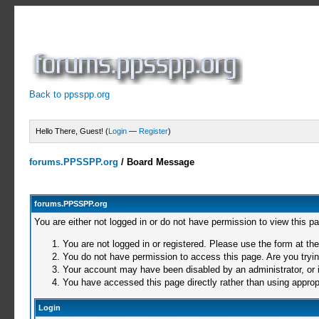
Back to ppsspp.org
Hello There, Guest! (
Login
—
Register
)
forums.PPSSPP.org
/
Board Message
forums.PPSSPP.org
You are either not logged in or do not have permission to view this p
You are not logged in or registered. Please use the form at the
You do not have permission to access this page. Are you trying
Your account may have been disabled by an administrator, or i
You have accessed this page directly rather than using appropr
Login