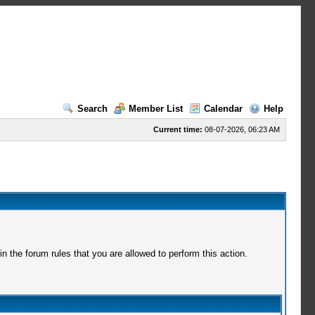
Search
Member List
Calendar
Help
Current time:
08-07-2026, 06:23 AM
 the forum rules that you are allowed to perform this action.