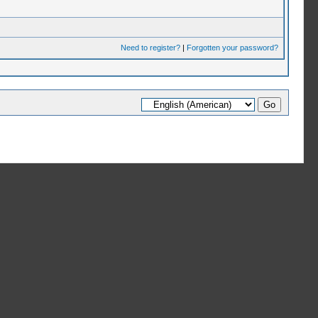
Need to register?
|
Forgotten your password?