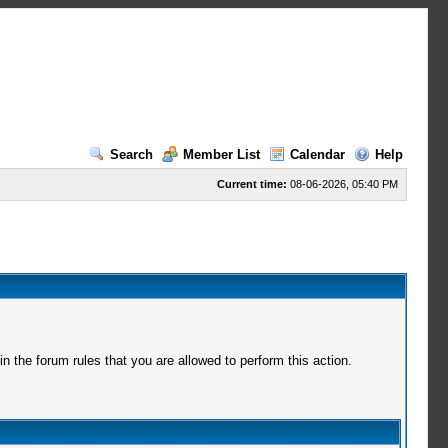
Search
Member List
Calendar
Help
Current time:
08-06-2026, 05:40 PM
 the forum rules that you are allowed to perform this action.