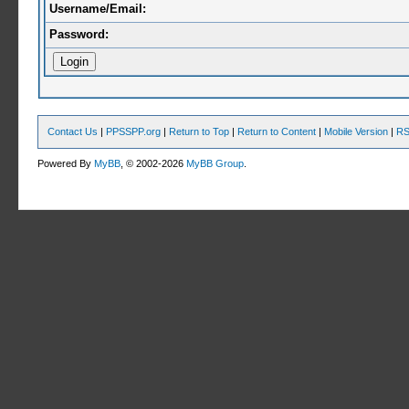
Username/Email:
Password:
Contact Us
|
PPSSPP.org
|
Return to Top
|
Return to Content
|
Mobile Version
|
RS
Powered By
MyBB
, © 2002-2026
MyBB Group
.