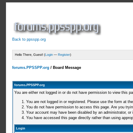
Back to ppsspp.org
Hello There, Guest! (
Login
—
Register
)
forums.PPSSPP.org
/
Board Message
forums.PPSSPP.org
You are either not logged in or do not have permission to view this p
You are not logged in or registered. Please use the form at the
You do not have permission to access this page. Are you trying
Your account may have been disabled by an administrator, or i
You have accessed this page directly rather than using appropr
Login