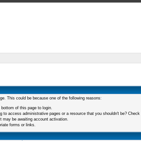
age. This could be because one of the following reasons:
 bottom of this page to login.
 to access administrative pages or a resource that you shouldn't be? Check in
t may be awaiting account activation.
iate forms or links.