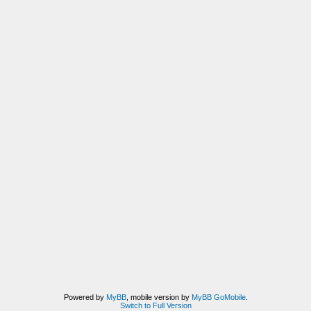
Powered by
MyBB
, mobile version by
MyBB GoMobile
.
Switch to Full Version