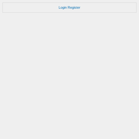
Login
Register