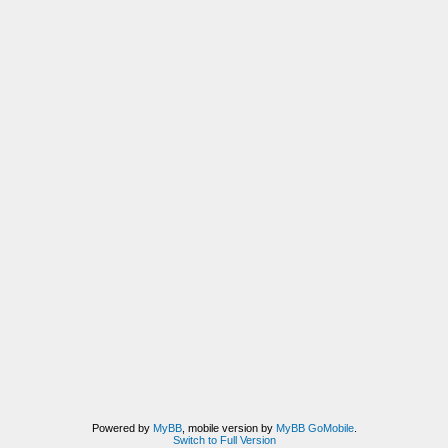
Powered by
MyBB
, mobile version by
MyBB GoMobile
.
Switch to Full Version