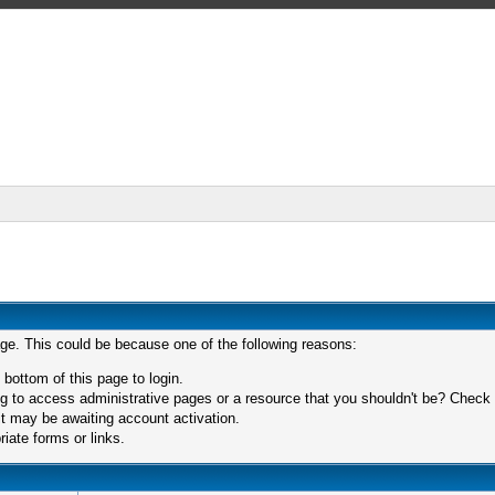
age. This could be because one of the following reasons:
 bottom of this page to login.
 to access administrative pages or a resource that you shouldn't be? Check in
t may be awaiting account activation.
iate forms or links.