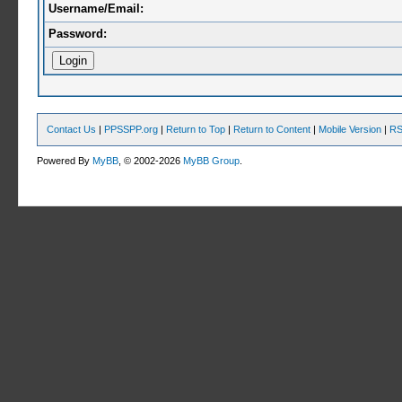
Username/Email:
Password:
Contact Us
|
PPSSPP.org
|
Return to Top
|
Return to Content
|
Mobile Version
|
RS
Powered By
MyBB
, © 2002-2026
MyBB Group
.