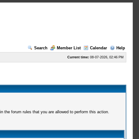
Search
Member List
Calendar
Help
Current time:
08-07-2026, 02:46 PM
 the forum rules that you are allowed to perform this action.