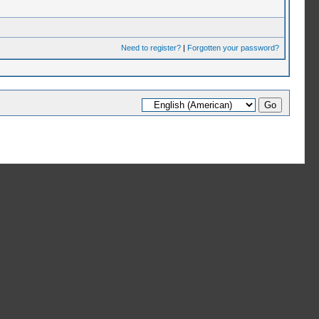
Need to register?
|
Forgotten your password?