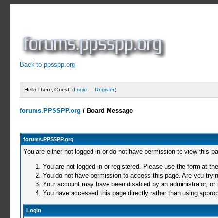
Back to ppsspp.org
Hello There, Guest! (
Login
—
Register
)
forums.PPSSPP.org
/
Board Message
forums.PPSSPP.org
You are either not logged in or do not have permission to view this p
You are not logged in or registered. Please use the form at the
You do not have permission to access this page. Are you trying
Your account may have been disabled by an administrator, or i
You have accessed this page directly rather than using appropr
Login