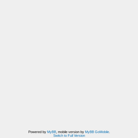
Powered by
MyBB
, mobile version by
MyBB GoMobile
.
Switch to Full Version