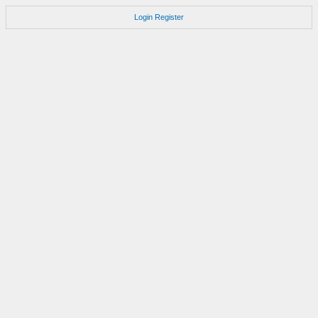
Login
Register