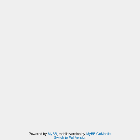
Powered by
MyBB
, mobile version by
MyBB GoMobile
.
Switch to Full Version