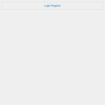
Login
Register