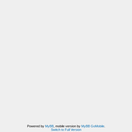
Powered by
MyBB
, mobile version by
MyBB GoMobile
.
Switch to Full Version