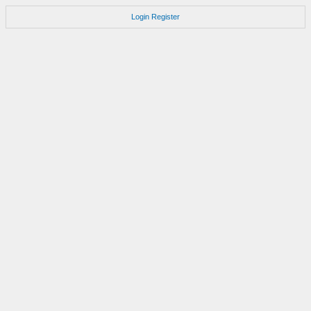
Login
Register