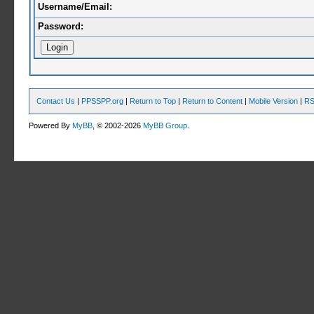
Username/Email:
Password:
Contact Us
|
PPSSPP.org
|
Return to Top
|
Return to Content
|
Mobile Version
|
RS
Powered By
MyBB
, © 2002-2026
MyBB Group
.