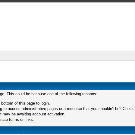
age. This could be because one of the following reasons:
 bottom of this page to login.
 to access administrative pages or a resource that you shouldn't be? Check in
t may be awaiting account activation.
iate forms or links.