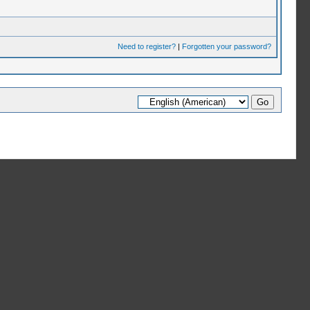
Need to register?
|
Forgotten your password?