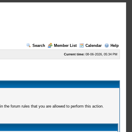
Search
Member List
Calendar
Help
Current time:
08-06-2026, 05:34 PM
 the forum rules that you are allowed to perform this action.