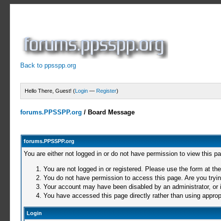
Back to ppsspp.org
Hello There, Guest! (
Login
—
Register
)
forums.PPSSPP.org
/
Board Message
forums.PPSSPP.org
You are either not logged in or do not have permission to view this p
You are not logged in or registered. Please use the form at the
You do not have permission to access this page. Are you trying
Your account may have been disabled by an administrator, or i
You have accessed this page directly rather than using appropr
Login