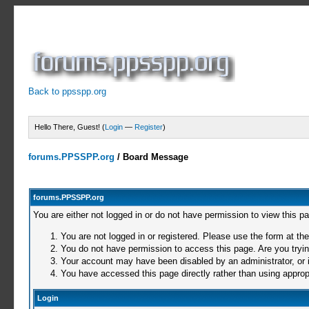
Back to ppsspp.org
Hello There, Guest! (
Login
—
Register
)
forums.PPSSPP.org
/
Board Message
forums.PPSSPP.org
You are either not logged in or do not have permission to view this p
You are not logged in or registered. Please use the form at the
You do not have permission to access this page. Are you trying
Your account may have been disabled by an administrator, or i
You have accessed this page directly rather than using appropr
Login