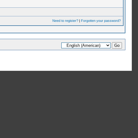
Need to register?
|
Forgotten your password?