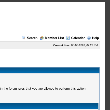
Search
Member List
Calendar
Help
Current time:
08-08-2026, 04:22 PM
 the forum rules that you are allowed to perform this action.