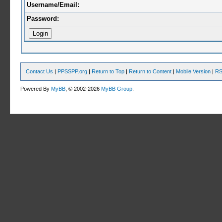
Username/Email:
Password:
Contact Us
|
PPSSPP.org
|
Return to Top
|
Return to Content
|
Mobile Version
|
RS
Powered By
MyBB
, © 2002-2026
MyBB Group
.