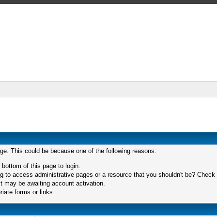
age. This could be because one of the following reasons:
 bottom of this page to login.
 to access administrative pages or a resource that you shouldn't be? Check in
t may be awaiting account activation.
iate forms or links.