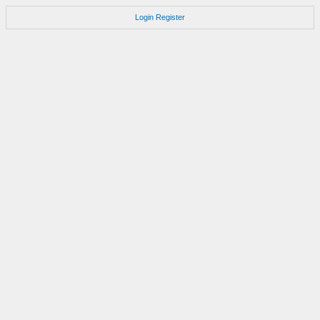
Login
Register