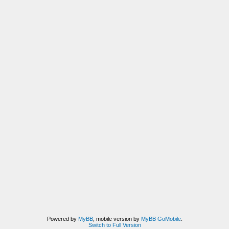
Powered by
MyBB
, mobile version by
MyBB GoMobile
.
Switch to Full Version