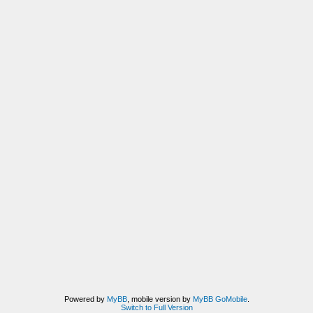
Powered by
MyBB
, mobile version by
MyBB GoMobile
.
Switch to Full Version