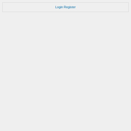
Login
Register