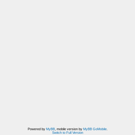
Powered by
MyBB
, mobile version by
MyBB GoMobile
.
Switch to Full Version