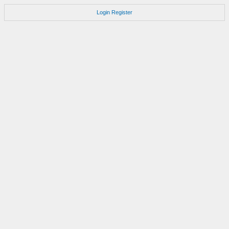
Login
Register