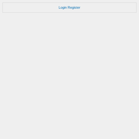
Login
Register