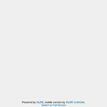
Powered by
MyBB
, mobile version by
MyBB GoMobile
.
Switch to Full Version