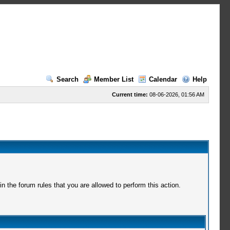
Search
Member List
Calendar
Help
Current time:
08-06-2026, 01:56 AM
 the forum rules that you are allowed to perform this action.