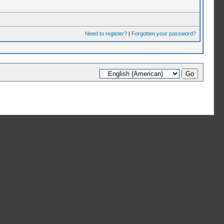
Need to register?
|
Forgotten your password?