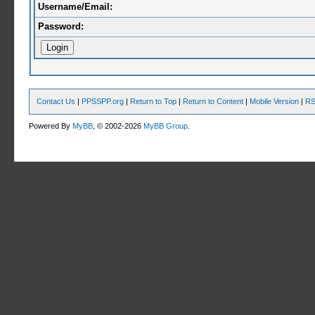
Username/Email:
Password:
Contact Us
|
PPSSPP.org
|
Return to Top
|
Return to Content
|
Mobile Version
|
RS
Powered By
MyBB
, © 2002-2026
MyBB Group
.