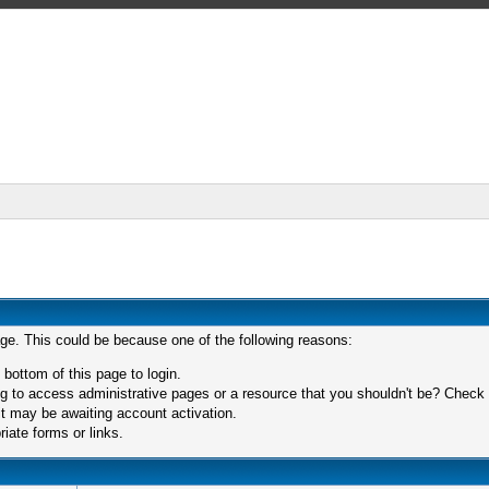
age. This could be because one of the following reasons:
 bottom of this page to login.
 to access administrative pages or a resource that you shouldn't be? Check in
t may be awaiting account activation.
iate forms or links.