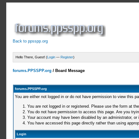
Back to ppsspp.org
Hello There, Guest! (
Login
—
Register
)
forums.PPSSPP.org
/
Board Message
forums.PPSSPP.org
You are either not logged in or do not have permission to view this p
You are not logged in or registered. Please use the form at the
You do not have permission to access this page. Are you trying
Your account may have been disabled by an administrator, or i
You have accessed this page directly rather than using appropr
Login