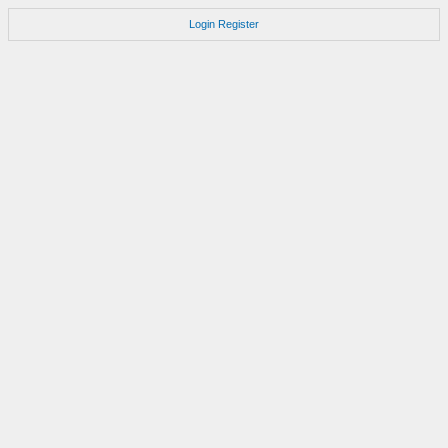
Login
Register