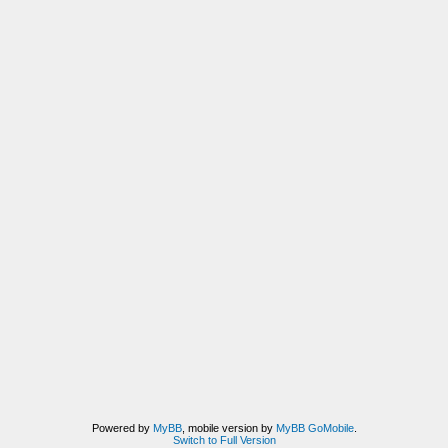
Powered by
MyBB
, mobile version by
MyBB GoMobile
.
Switch to Full Version