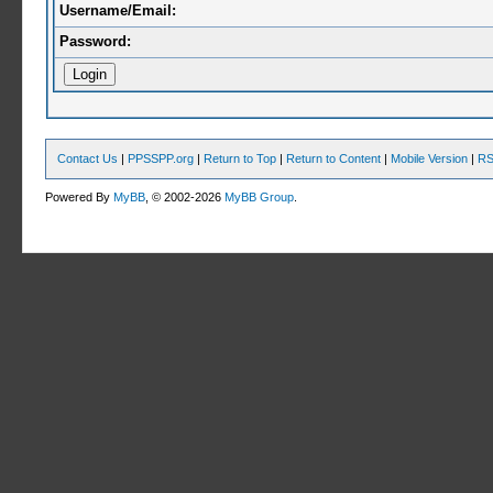
Username/Email:
Password:
Contact Us
|
PPSSPP.org
|
Return to Top
|
Return to Content
|
Mobile Version
|
RS
Powered By
MyBB
, © 2002-2026
MyBB Group
.