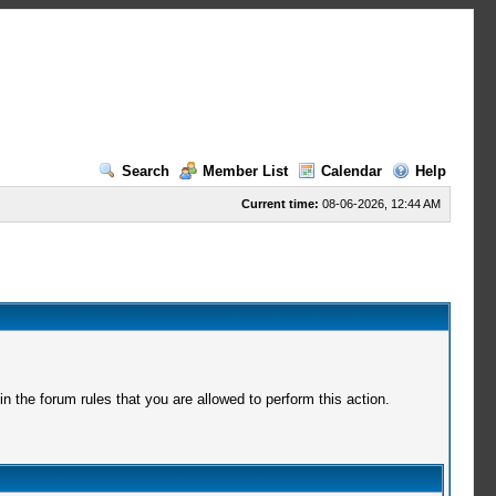
Search
Member List
Calendar
Help
Current time:
08-06-2026, 12:44 AM
 the forum rules that you are allowed to perform this action.