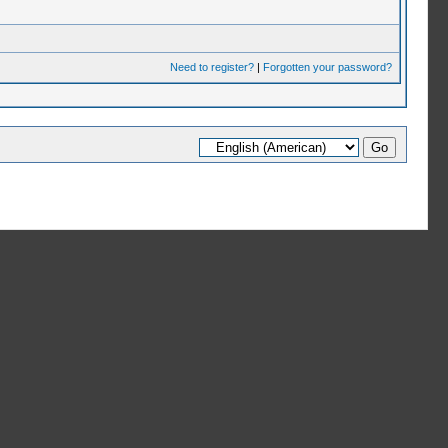
Need to register?
|
Forgotten your password?