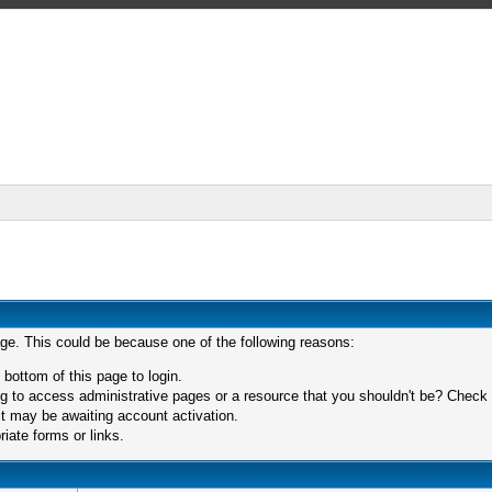
age. This could be because one of the following reasons:
 bottom of this page to login.
 to access administrative pages or a resource that you shouldn't be? Check in
t may be awaiting account activation.
iate forms or links.