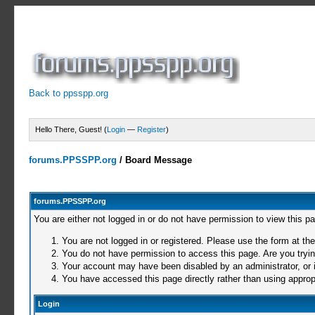
Back to ppsspp.org
Hello There, Guest! (
Login
—
Register
)
forums.PPSSPP.org
/
Board Message
forums.PPSSPP.org
You are either not logged in or do not have permission to view this p
You are not logged in or registered. Please use the form at the
You do not have permission to access this page. Are you trying
Your account may have been disabled by an administrator, or i
You have accessed this page directly rather than using appropr
Login