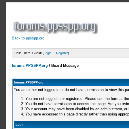
Back to ppsspp.org
Hello There, Guest! (
Login
—
Register
)
forums.PPSSPP.org
/
Board Message
forums.PPSSPP.org
You are either not logged in or do not have permission to view this p
You are not logged in or registered. Please use the form at the
You do not have permission to access this page. Are you trying
Your account may have been disabled by an administrator, or i
You have accessed this page directly rather than using appropr
Login