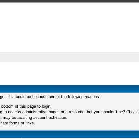
age. This could be because one of the following reasons:
 bottom of this page to login.
 to access administrative pages or a resource that you shouldn't be? Check in
t may be awaiting account activation.
iate forms or links.