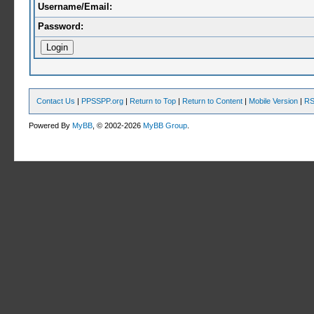
Username/Email:
Password:
Contact Us
|
PPSSPP.org
|
Return to Top
|
Return to Content
|
Mobile Version
|
RS
Powered By
MyBB
, © 2002-2026
MyBB Group
.