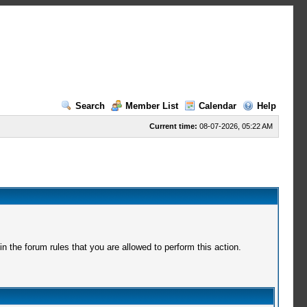
Search
Member List
Calendar
Help
Current time:
08-07-2026, 05:22 AM
 the forum rules that you are allowed to perform this action.