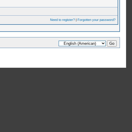
Need to register?
|
Forgotten your password?