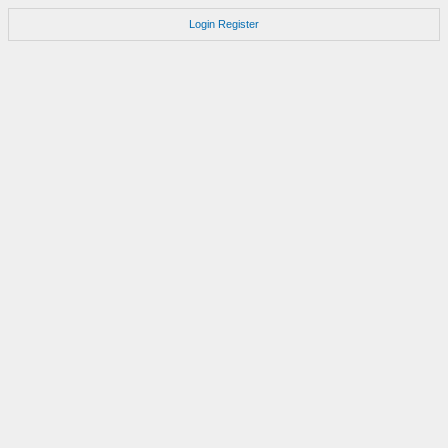
Login
Register