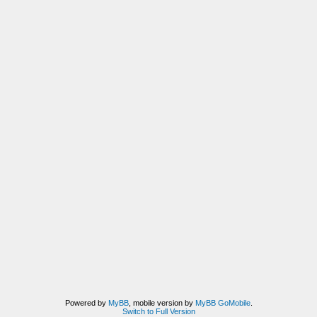
Powered by
MyBB
, mobile version by
MyBB GoMobile
.
Switch to Full Version