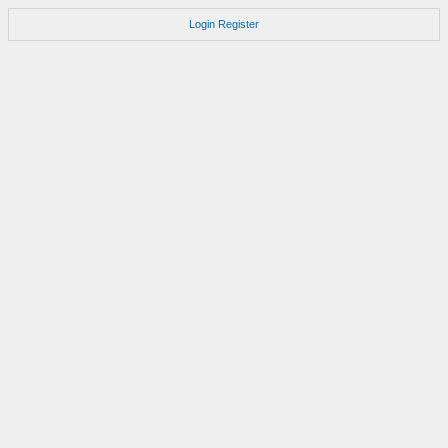
Login
Register