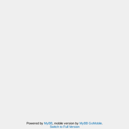
Powered by
MyBB
, mobile version by
MyBB GoMobile
.
Switch to Full Version